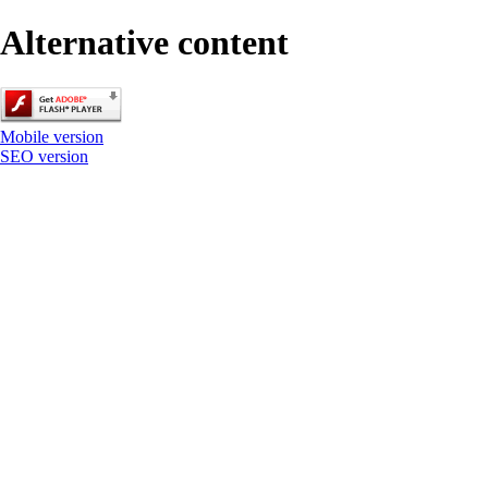
Alternative content
Mobile version
SEO version